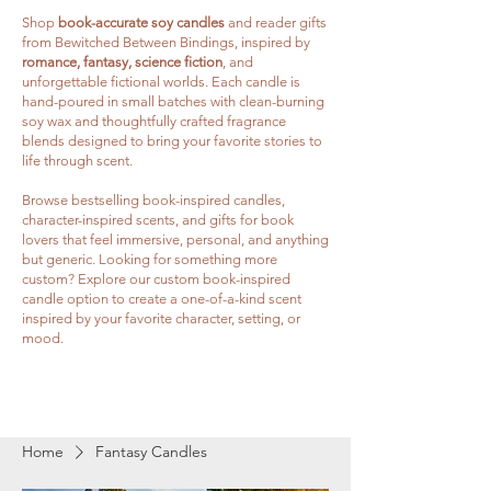
Shop
book-accurate soy candles
and reader gifts
from Bewitched Between Bindings, inspired by
romance, fantasy, science fiction
, and
unforgettable fictional worlds. Each candle is
hand-poured in small batches with clean-burning
soy wax and thoughtfully crafted fragrance
blends designed to bring your favorite stories to
life through scent.
Browse bestselling book-inspired candles,
character-inspired scents, and gifts for book
lovers that feel immersive, personal, and anything
but generic. Looking for something more
custom? Explore our custom book-inspired
candle option to create a one-of-a-kind scent
inspired by your favorite character, setting, or
mood.
Home
Fantasy Candles