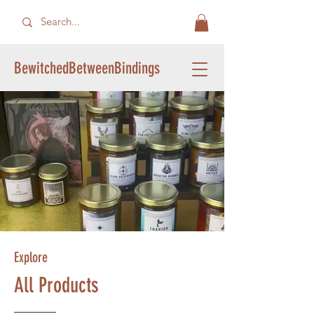
BewitchedBetweenBindings
Explore
All Products