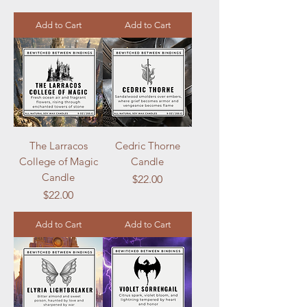
Add to Cart
Add to Cart
The Larracos
Cedric Thorne
College of Magic
Candle
Candle
Price
$22.00
Price
$22.00
Add to Cart
Add to Cart