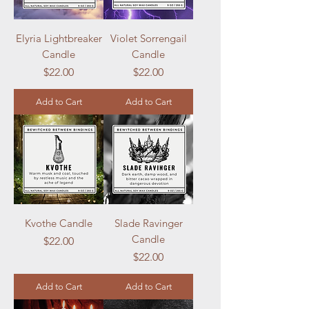
Elyria Lightbreaker
Violet Sorrengail
Candle
Candle
Price
Price
$22.00
$22.00
Add to Cart
Add to Cart
Kvothe Candle
Slade Ravinger
Candle
Price
$22.00
Price
$22.00
Add to Cart
Add to Cart