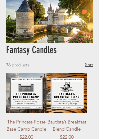
Fantasy Candles
Sort
76 products
The Princess Posse
Bautista’s Breakfast
Base Camp Candle
Blend Candle
Price
Price
$22.00
$22.00