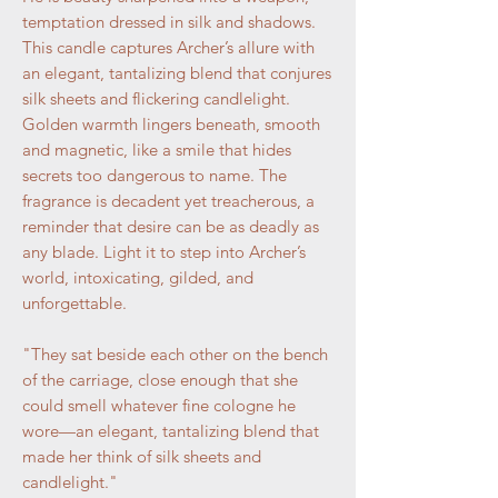
temptation dressed in silk and shadows.
This candle captures Archer’s allure with
an elegant, tantalizing blend that conjures
silk sheets and flickering candlelight.
Golden warmth lingers beneath, smooth
and magnetic, like a smile that hides
secrets too dangerous to name. The
fragrance is decadent yet treacherous, a
reminder that desire can be as deadly as
any blade. Light it to step into Archer’s
world, intoxicating, gilded, and
unforgettable.
"They sat beside each other on the bench
of the carriage, close enough that she
could smell whatever fine cologne he
wore—an elegant, tantalizing blend that
made her think of silk sheets and
candlelight."