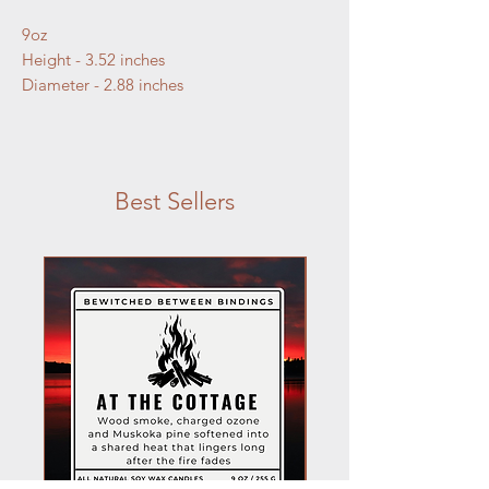
9oz
Height - 3.52 inches
Diameter - 2.88 inches
Best Sellers