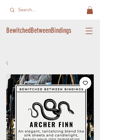
BewitchedBetweenBindings