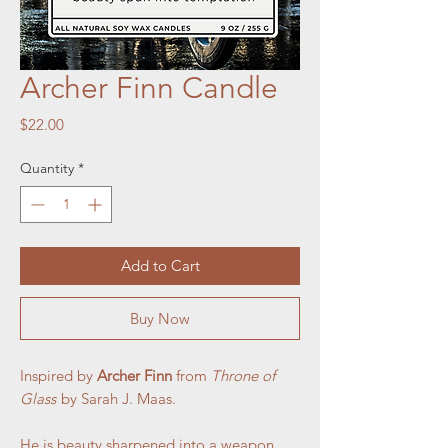
Archer Finn Candle
Price
$22.00
Quantity
*
Add to Cart
Buy Now
Inspired by
Archer Finn
from
Throne of
Glass
by Sarah J. Maas.
He is beauty sharpened into a weapon,