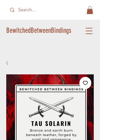
BewitchedBetweenBindings