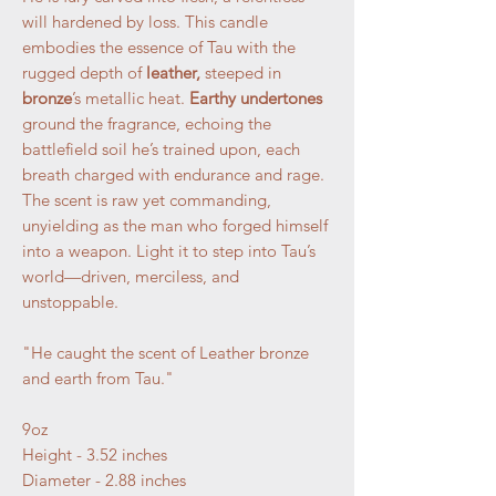
will hardened by loss. This candle
embodies the essence of Tau with the
rugged depth of
leather,
steeped in
bronze
’s metallic heat.
Earthy undertones
ground the fragrance, echoing the
battlefield soil he’s trained upon, each
breath charged with endurance and rage.
The scent is raw yet commanding,
unyielding as the man who forged himself
into a weapon. Light it to step into Tau’s
world—driven, merciless, and
unstoppable.
"He caught the scent of Leather bronze
and earth from Tau."
9oz
Height - 3.52 inches
Diameter - 2.88 inches