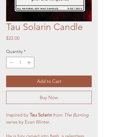
Tau Solarin Candle
Price
$22.00
Quantity
*
Add to Cart
Buy Now
Inspired by
Tau Solarin
from
The Burning
series by Evan Winter.
He is fury carved into flesh, a relentless