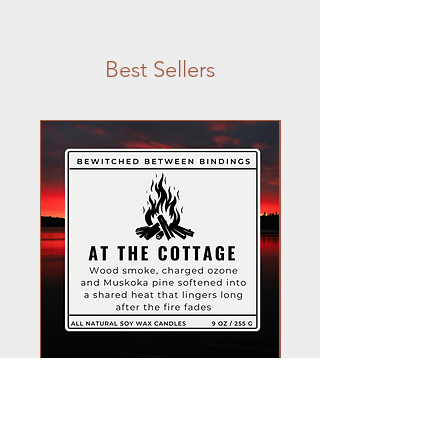
Best Sellers
At the Cottage Candle
Shane Hollander C
Price
$22.00